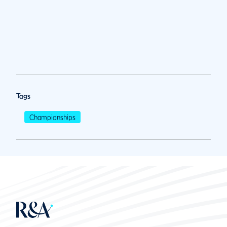
Tags
Championships