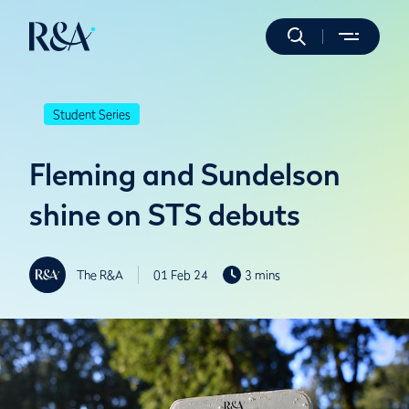
Student Series
Fleming and Sundelson
shine on STS debuts
The R&A
01 Feb 24
3 mins