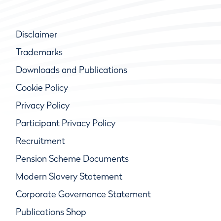
Disclaimer
Trademarks
Downloads and Publications
Cookie Policy
Privacy Policy
Participant Privacy Policy
Recruitment
Pension Scheme Documents
Modern Slavery Statement
Corporate Governance Statement
Publications Shop