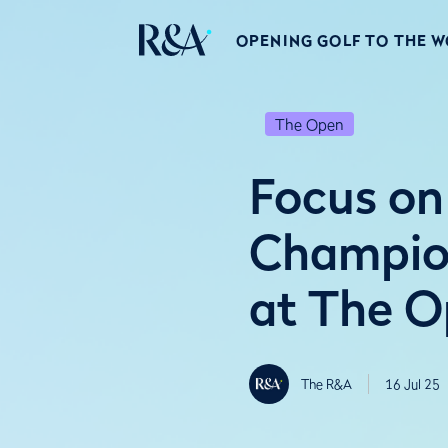
OPENING GOLF TO THE 
The Open
Focus on 
Champion
at The 
The R&A
16 Jul 25