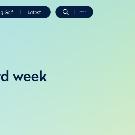
ng Golf
Latest
rd week