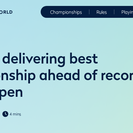
WORLD
Championships
Rules
Playi
delivering best
ship ahead of reco
Open
4 mins