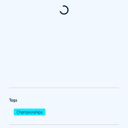
Tags
Championships