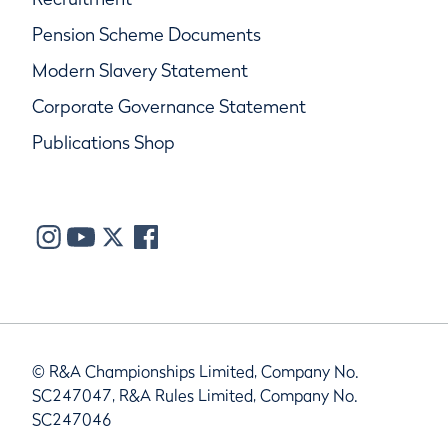
Pension Scheme Documents
Modern Slavery Statement
Corporate Governance Statement
Publications Shop
© R&A Championships Limited, Company No.
SC247047, R&A Rules Limited, Company No.
SC247046