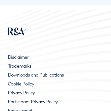
Disclaimer
Trademarks
Downloads and Publications
Cookie Policy
Privacy Policy
Participant Privacy Policy
Recruitment