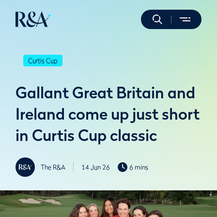
Curtis Cup
Gallant Great Britain and
Ireland come up just short
in Curtis Cup classic
The R&A
14 Jun 26
6 mins