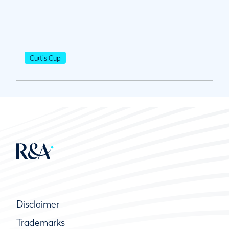
Curtis Cup
Disclaimer
Trademarks