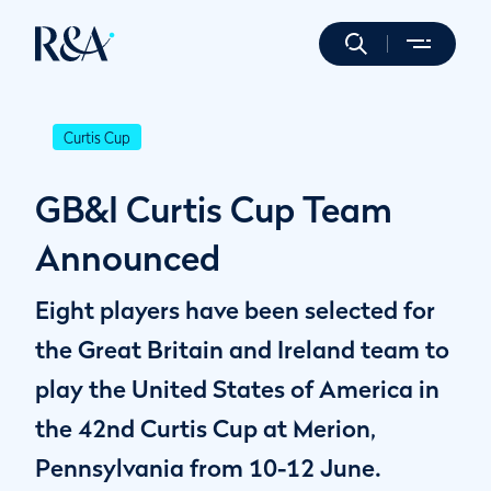
Curtis Cup
GB&I Curtis Cup Team
Announced
Eight players have been selected for
the Great Britain and Ireland team to
play the United States of America in
the 42nd Curtis Cup at Merion,
Pennsylvania from 10-12 June.