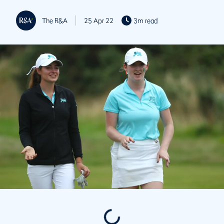
The R&A
25 Apr 22
3m read