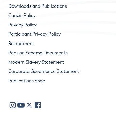
Downloads and Publications
Cookie Policy
Privacy Policy
Participant Privacy Policy
Recruitment
Pension Scheme Documents
Modern Slavery Statement
Corporate Governance Statement
Publications Shop