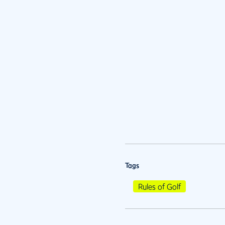
Tags
Rules of Golf