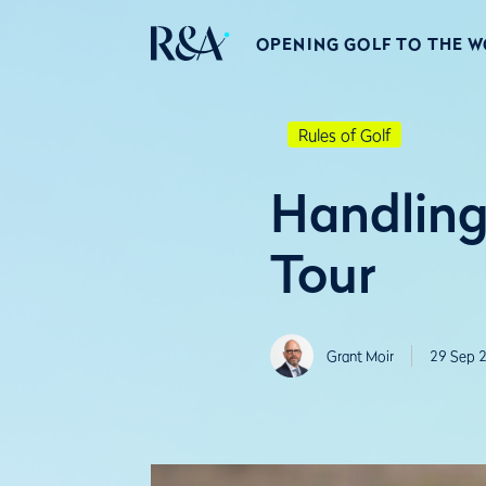
OPENING GOLF TO THE 
Rules of Golf
Handling
Tour
Grant Moir
29 Sep 