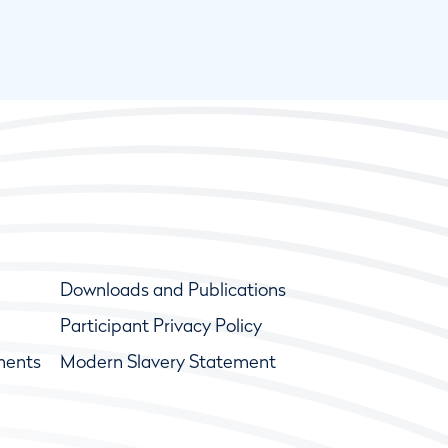
Downloads and Publications
Participant Privacy Policy
ments
Modern Slavery Statement