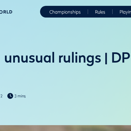
WORLD
Championships
Rules
Playi
 unusual rulings | D
22
3 mins