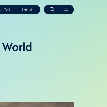
ng Golf
Latest
P World