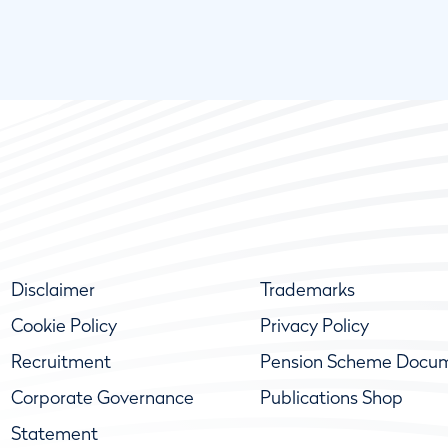
Disclaimer
Trademarks
Cookie Policy
Privacy Policy
Recruitment
Pension Scheme Docu
Corporate Governance
Publications Shop
Statement