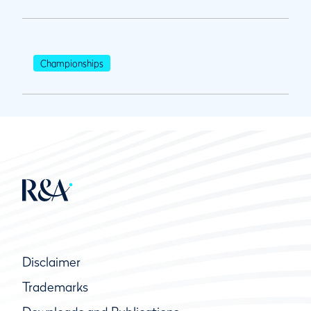
Championships
Disclaimer
Trademarks