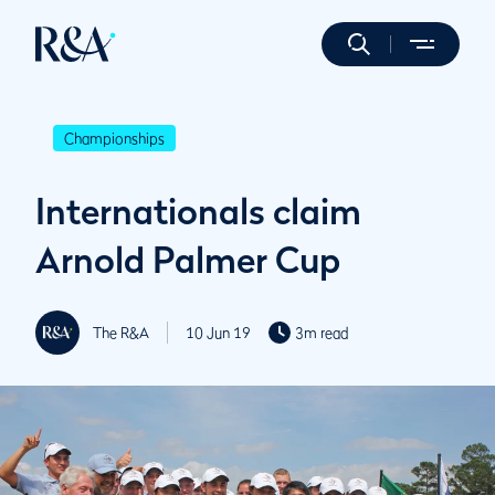
Championships
Internationals claim
Arnold Palmer Cup
The R&A
10 Jun 19
3m read