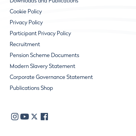
Downloads and Publications
Cookie Policy
Privacy Policy
Participant Privacy Policy
Recruitment
Pension Scheme Documents
Modern Slavery Statement
Corporate Governance Statement
Publications Shop