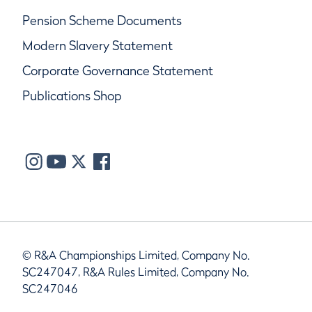
Pension Scheme Documents
Modern Slavery Statement
Corporate Governance Statement
Publications Shop
© R&A Championships Limited, Company No.
SC247047, R&A Rules Limited, Company No.
SC247046