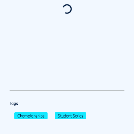
Tags
Championships
Student Series