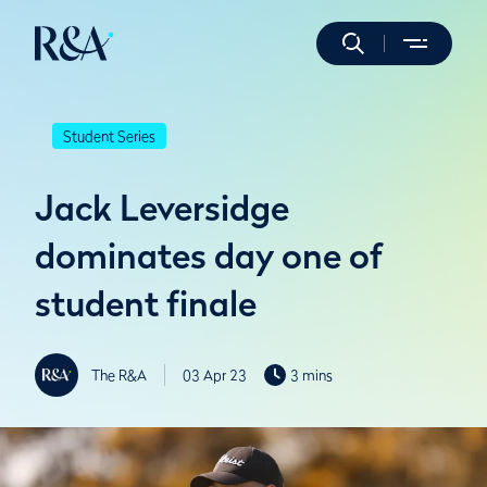
Student Series
Jack Leversidge
dominates day one of
student finale
The R&A
03 Apr 23
3 mins