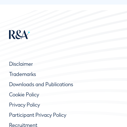
Disclaimer
Trademarks
Downloads and Publications
Cookie Policy
Privacy Policy
Participant Privacy Policy
Recruitment