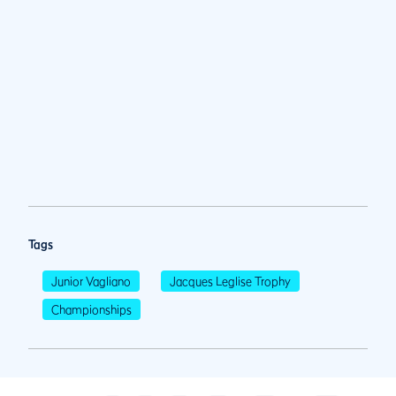
Tags
Junior Vagliano
Jacques Leglise Trophy
Championships