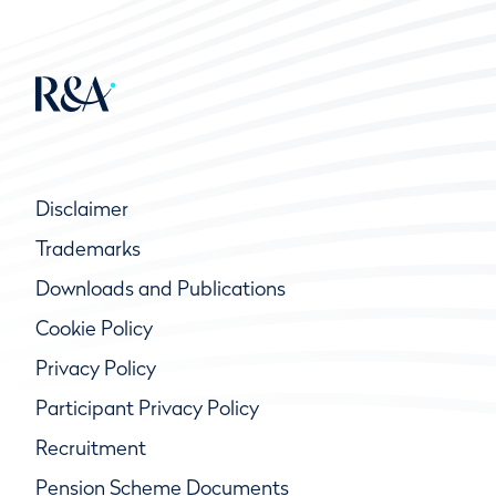
Disclaimer
Trademarks
Downloads and Publications
Cookie Policy
Privacy Policy
Participant Privacy Policy
Recruitment
Pension Scheme Documents