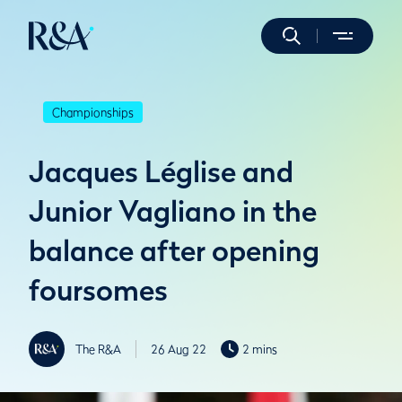
Championships
Jacques Léglise and
Junior Vagliano in the
balance after opening
foursomes
The R&A
26 Aug 22
2 mins