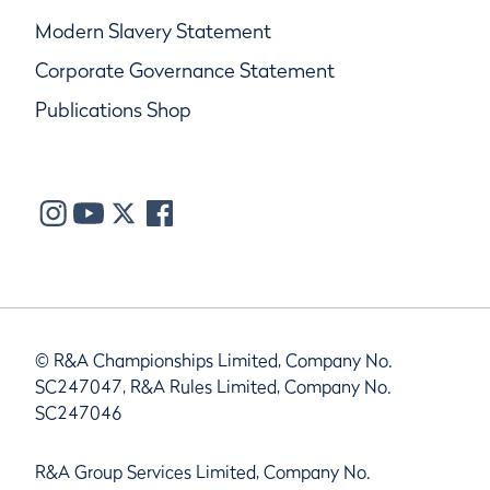
Modern Slavery Statement
Corporate Governance Statement
Publications Shop
© R&A Championships Limited, Company No.
SC247047, R&A Rules Limited, Company No.
SC247046
R&A Group Services Limited, Company No.