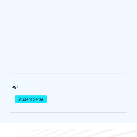
Tags
Student Series