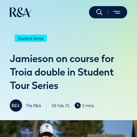
Student Series
Jamieson on course for
Troia double in Student
Tour Series
The R&A
28 Feb 25
3 mins