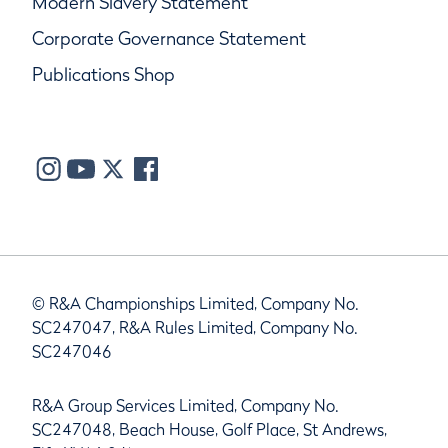
Modern Slavery Statement
Corporate Governance Statement
Publications Shop
© R&A Championships Limited, Company No.
SC247047, R&A Rules Limited, Company No.
SC247046
R&A Group Services Limited, Company No.
SC247048, Beach House, Golf Place, St Andrews,