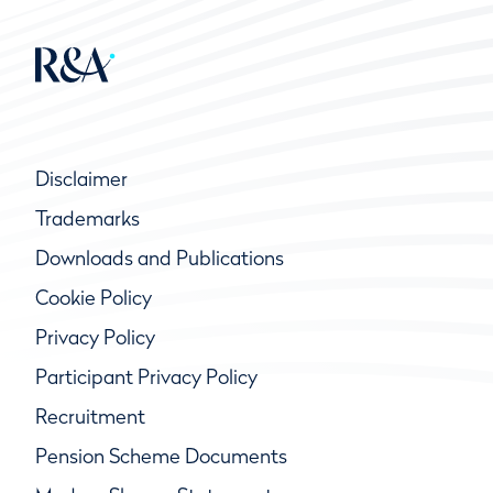
Disclaimer
Trademarks
Downloads and Publications
Cookie Policy
Privacy Policy
Participant Privacy Policy
Recruitment
Pension Scheme Documents