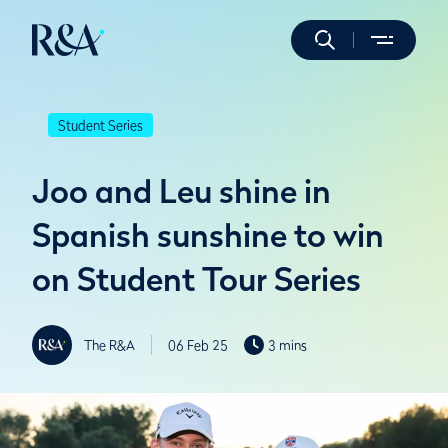
Student Series
Joo and Leu shine in
Spanish sunshine to win
on Student Tour Series
The R&A
06 Feb 25
3 mins