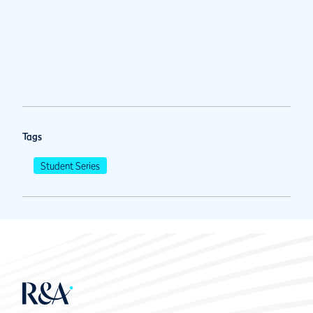
Tags
Student Series