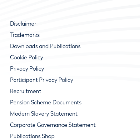
Disclaimer
Trademarks
Downloads and Publications
Cookie Policy
Privacy Policy
Participant Privacy Policy
Recruitment
Pension Scheme Documents
Modern Slavery Statement
Corporate Governance Statement
Publications Shop