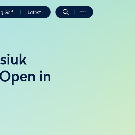
ng Golf
Latest
siuk
 Open in