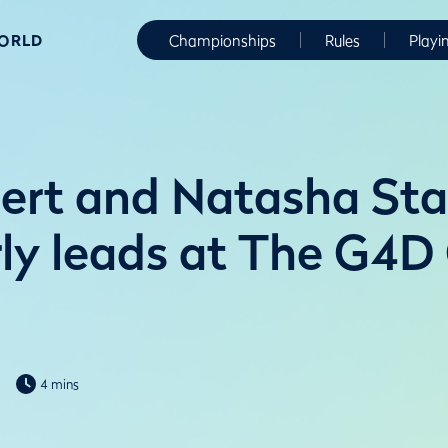
WORLD
Championships
Rules
Playi
ert and Natasha Sta
rly leads at The G4D
4 mins