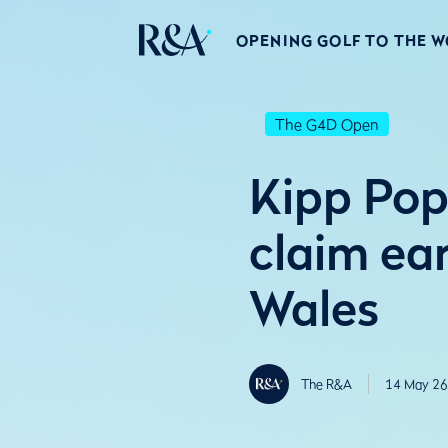
OPENING GOLF TO THE 
The G4D Open
Kipp Pop
claim ea
Wales
The R&A
14 May 26