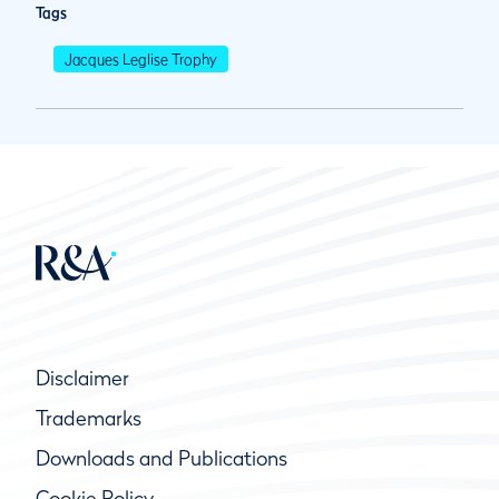
Tags
Jacques Leglise Trophy
Disclaimer
Trademarks
Downloads and Publications
Cookie Policy