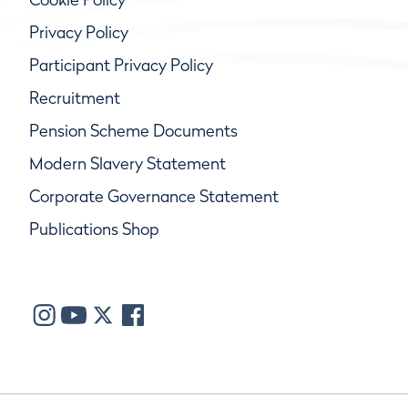
Privacy Policy
Participant Privacy Policy
Recruitment
Pension Scheme Documents
Modern Slavery Statement
Corporate Governance Statement
Publications Shop