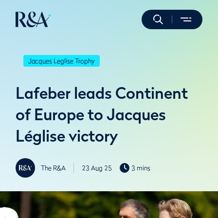
Jacques Leglise Trophy
Lafeber leads Continent
of Europe to Jacques
Léglise victory
The R&A
23 Aug 25
3 mins