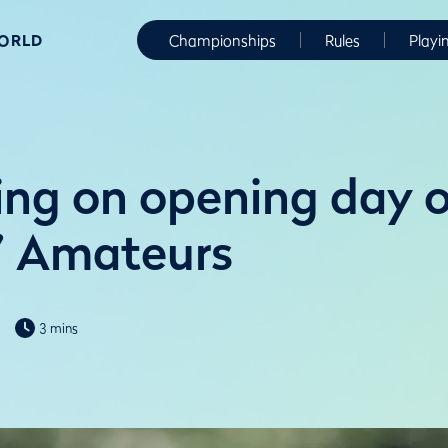
WORLD
Championships
Rules
Playi
ing on opening day o
s’ Amateurs
3 mins