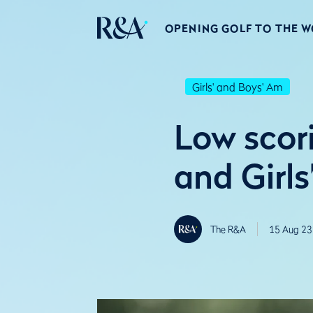
OPENING GOLF TO THE 
Girls' and Boys' Am
Low scor
and Girl
The R&A
15 Aug 23