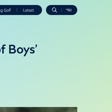
ng Golf
Latest
f Boys’