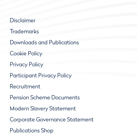
Disclaimer
Trademarks
Downloads and Publications
Cookie Policy
Privacy Policy
Participant Privacy Policy
Recruitment
Pension Scheme Documents
Modern Slavery Statement
Corporate Governance Statement
Publications Shop