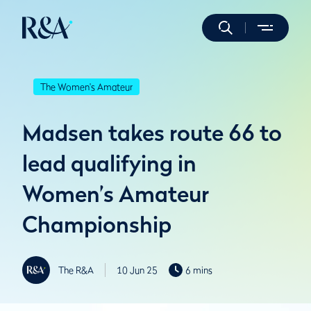
The Women's Amateur
Madsen takes route 66 to
lead qualifying in
Women’s Amateur
Championship
The R&A
10 Jun 25
6 mins