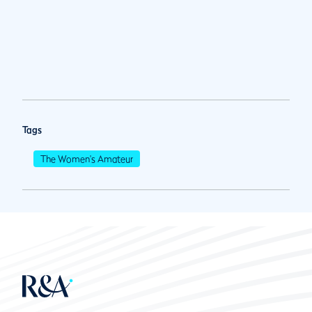
Tags
The Women's Amateur