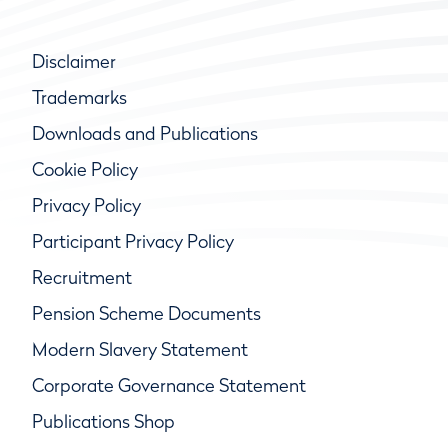
Disclaimer
Trademarks
Downloads and Publications
Cookie Policy
Privacy Policy
Participant Privacy Policy
Recruitment
Pension Scheme Documents
Modern Slavery Statement
Corporate Governance Statement
Publications Shop