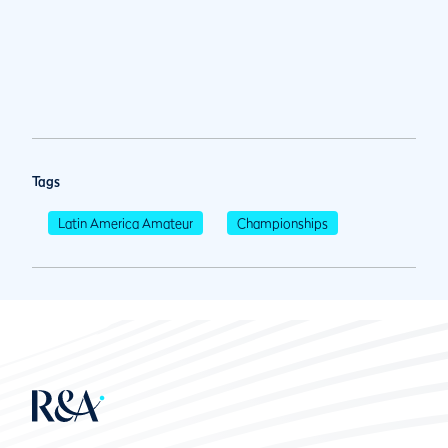
Tags
Latin America Amateur
Championships