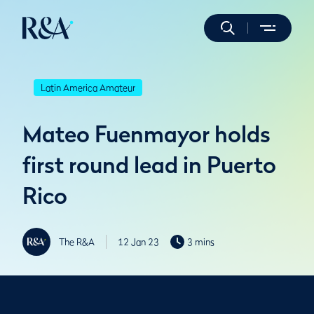
Latin America Amateur
Mateo Fuenmayor holds
first round lead in Puerto
Rico
The R&A
12 Jan 23
3 mins