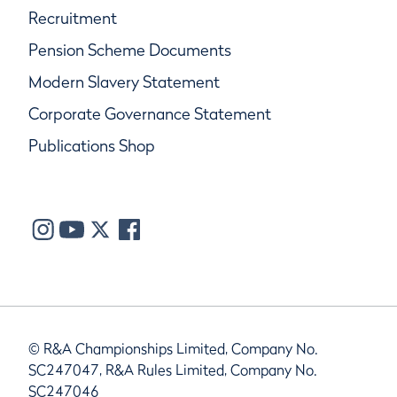
Recruitment
Pension Scheme Documents
Modern Slavery Statement
Corporate Governance Statement
Publications Shop
© R&A Championships Limited, Company No.
SC247047, R&A Rules Limited, Company No.
SC247046