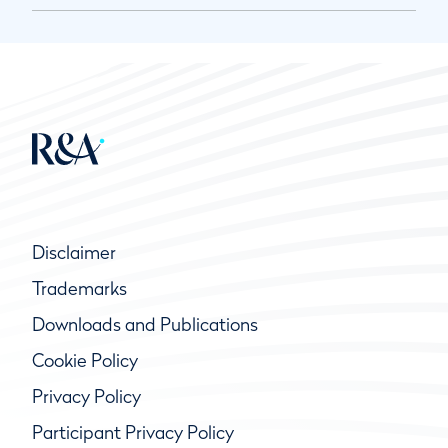
Disclaimer
Trademarks
Downloads and Publications
Cookie Policy
Privacy Policy
Participant Privacy Policy