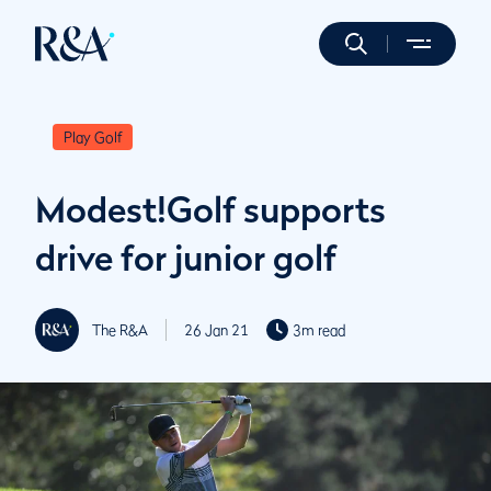
Play Golf
Modest!Golf supports
drive for junior golf
The R&A
26 Jan 21
3m read