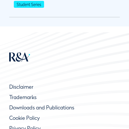
Student Series
Disclaimer
Trademarks
Downloads and Publications
Cookie Policy
Privacy Policy