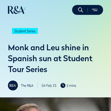
Student Series
Monk and Leu shine in
Spanish sun at Student
Tour Series
The R&A
04 Feb 25
3 mins