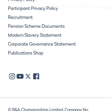
Participant Privacy Policy
Recruitment
Pension Scheme Documents
Modern Slavery Statement
Corporate Governance Statement
Publications Shop
© R&A Championships Limited, Company No.