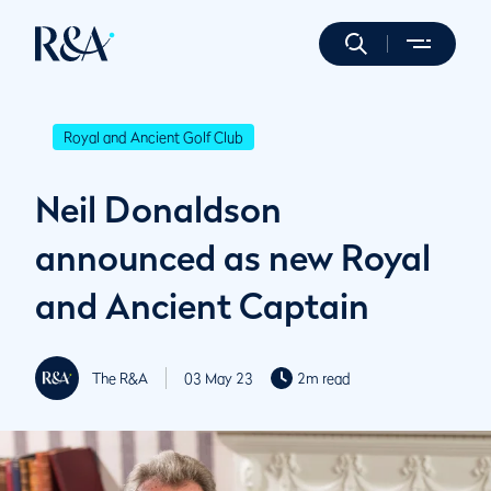
Royal and Ancient Golf Club
Neil Donaldson
announced as new Royal
and Ancient Captain
The R&A
03 May 23
2m read