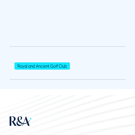
Royal and Ancient Golf Club