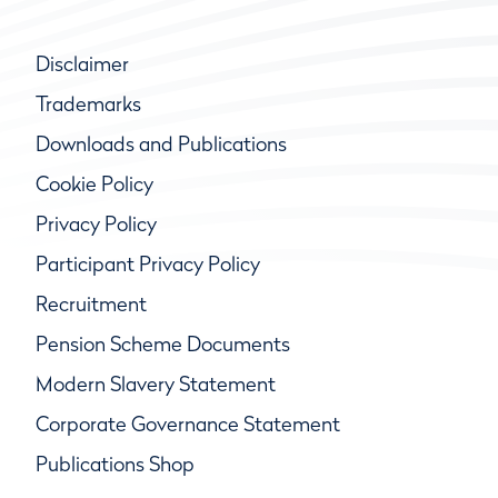
Disclaimer
Trademarks
Downloads and Publications
Cookie Policy
Privacy Policy
Participant Privacy Policy
Recruitment
Pension Scheme Documents
Modern Slavery Statement
Corporate Governance Statement
Publications Shop