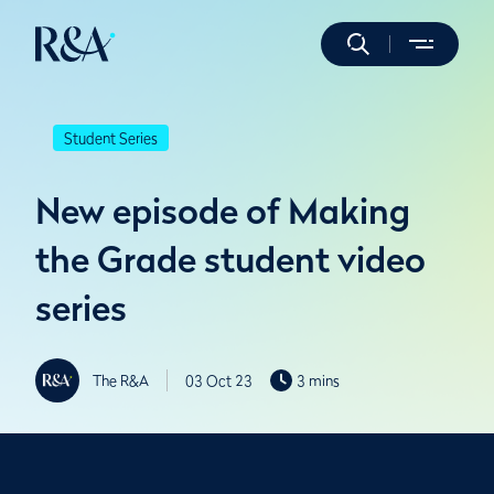
Student Series
New episode of Making
the Grade student video
series
The R&A
03 Oct 23
3 mins