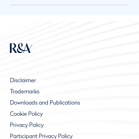
Disclaimer
Trademarks
Downloads and Publications
Cookie Policy
Privacy Policy
Participant Privacy Policy