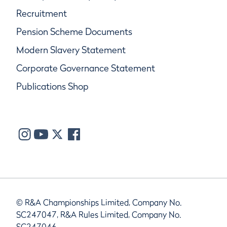
Recruitment
Pension Scheme Documents
Modern Slavery Statement
Corporate Governance Statement
Publications Shop
© R&A Championships Limited, Company No.
SC247047, R&A Rules Limited, Company No.
SC247046