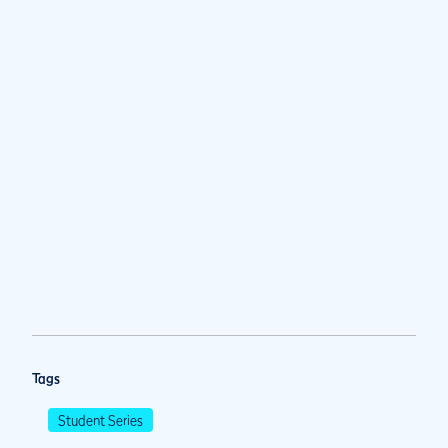
Tags
Student Series