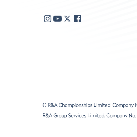
© R&A Championships Limited, Company 
R&A Group Services Limited, Company No.