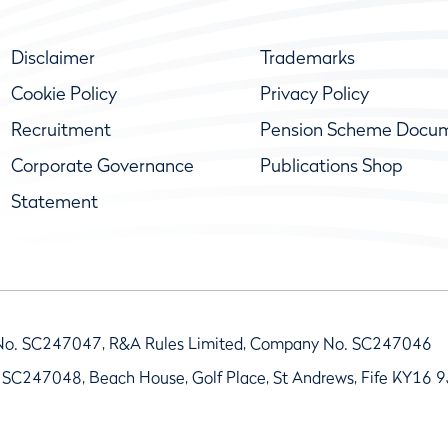
Disclaimer
Trademarks
Cookie Policy
Privacy Policy
Recruitment
Pension Scheme Docu
Corporate Governance
Publications Shop
Statement
No. SC247047, R&A Rules Limited, Company No. SC247046
 SC247048, Beach House, Golf Place, St Andrews, Fife KY16 