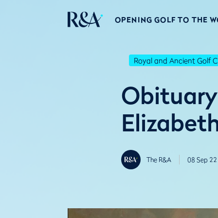
OPENING GOLF TO THE 
Royal and Ancient Golf C
Obituary
Elizabeth
The R&A
08 Sep 22