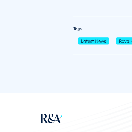
Tags
Latest News
Royal 