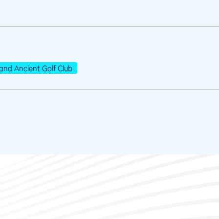
and Ancient Golf Club