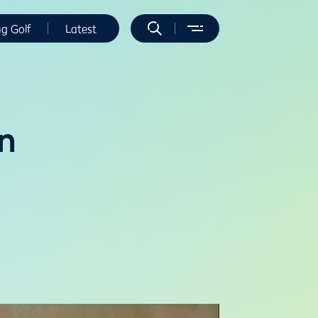
ng Golf
Latest
n