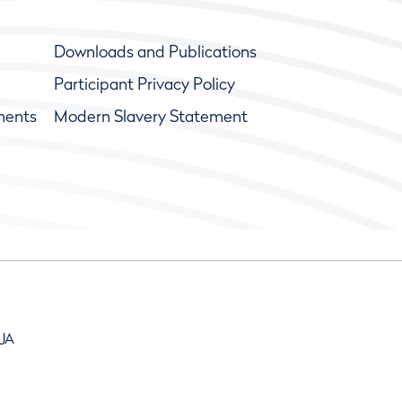
Downloads and Publications
Participant Privacy Policy
ments
Modern Slavery Statement
9JA