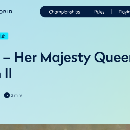
WORLD
Championships
Rules
Playi
lub
 – Her Majesty Quee
 II
3 mins