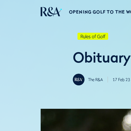
OPENING GOLF TO THE 
Rules of Golf
Obituary
The R&A
17 Feb 23