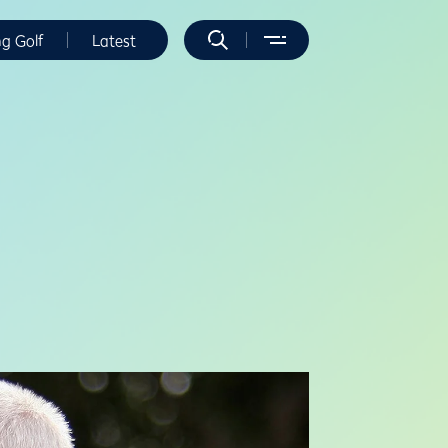
ng Golf
Latest