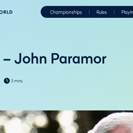
WORLD
Championships
Rules
Playi
 – John Paramor
3 mins