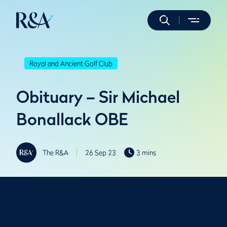
Royal and Ancient Golf Club
Obituary – Sir Michael
Bonallack OBE
The R&A
26 Sep 23
3 mins