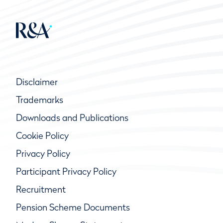
Disclaimer
Trademarks
Downloads and Publications
Cookie Policy
Privacy Policy
Participant Privacy Policy
Recruitment
Pension Scheme Documents