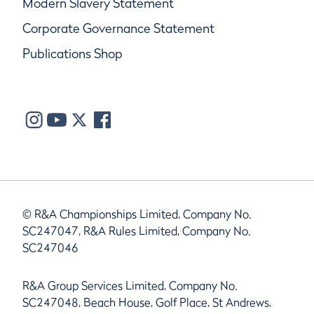
Modern Slavery Statement
Corporate Governance Statement
Publications Shop
© R&A Championships Limited, Company No.
SC247047, R&A Rules Limited, Company No.
SC247046
R&A Group Services Limited, Company No.
SC247048, Beach House, Golf Place, St Andrews,