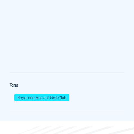
Tags
Royal and Ancient Golf Club