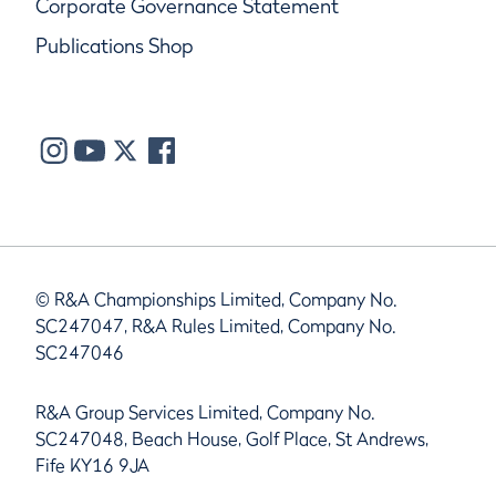
Corporate Governance Statement
Publications Shop
© R&A Championships Limited, Company No.
SC247047, R&A Rules Limited, Company No.
SC247046
R&A Group Services Limited, Company No.
SC247048, Beach House, Golf Place, St Andrews,
Fife KY16 9JA