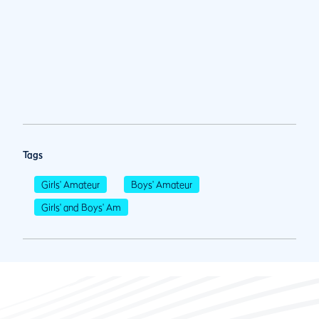
Tags
Girls' Amateur
Boys' Amateur
Girls' and Boys' Am