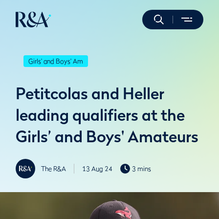
Girls' and Boys' Am
Petitcolas and Heller
leading qualifiers at the
Girls’ and Boys' Amateurs
The R&A
13 Aug 24
3 mins