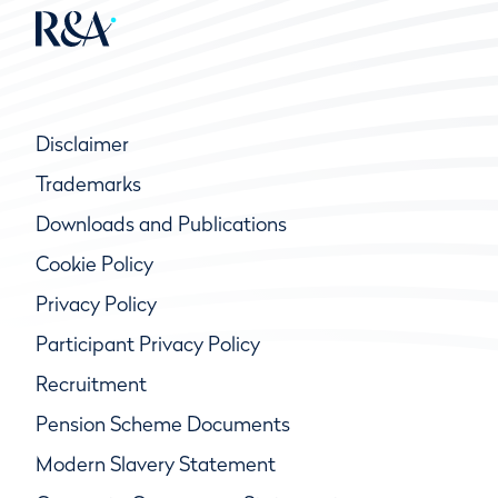
Disclaimer
Trademarks
Downloads and Publications
Cookie Policy
Privacy Policy
Participant Privacy Policy
Recruitment
Pension Scheme Documents
Modern Slavery Statement