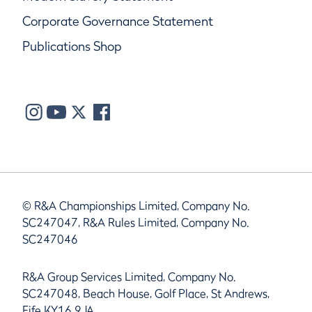
Corporate Governance Statement
Publications Shop
© R&A Championships Limited, Company No.
SC247047, R&A Rules Limited, Company No.
SC247046
R&A Group Services Limited, Company No.
SC247048, Beach House, Golf Place, St Andrews,
Fife KY16 9JA