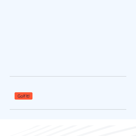
Golf It!