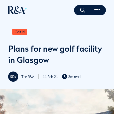
Golf It!
Plans for new golf facility
in Glasgow
The R&A
11 Feb 21
3m read