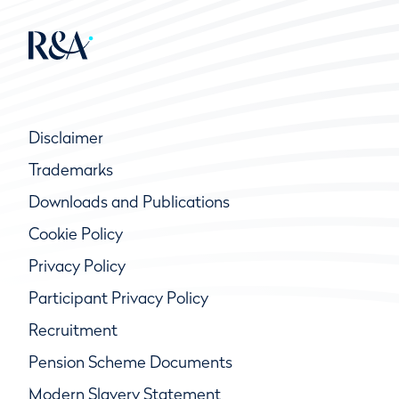
Disclaimer
Trademarks
Downloads and Publications
Cookie Policy
Privacy Policy
Participant Privacy Policy
Recruitment
Pension Scheme Documents
Modern Slavery Statement