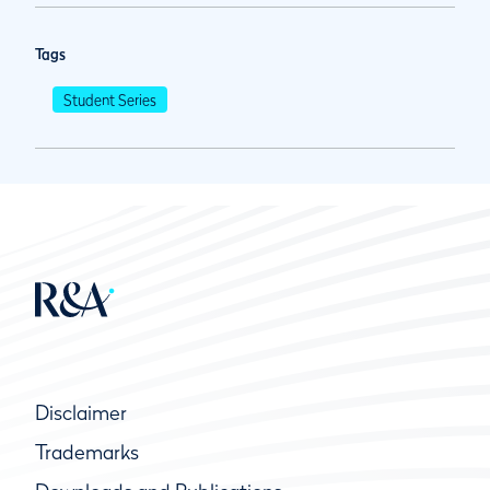
Tags
Student Series
Disclaimer
Trademarks