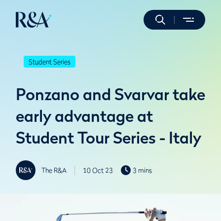
Student Series
Ponzano and Svarvar take
early advantage at
Student Tour Series - Italy
The R&A
10 Oct 23
3 mins