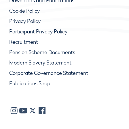
Downloads and Publications
Cookie Policy
Privacy Policy
Participant Privacy Policy
Recruitment
Pension Scheme Documents
Modern Slavery Statement
Corporate Governance Statement
Publications Shop