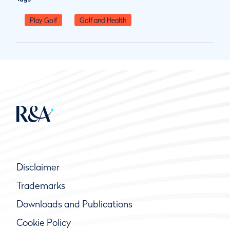
Play Golf
Golf and Health
Disclaimer
Trademarks
Downloads and Publications
Cookie Policy