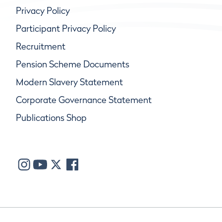
Privacy Policy
Participant Privacy Policy
Recruitment
Pension Scheme Documents
Modern Slavery Statement
Corporate Governance Statement
Publications Shop