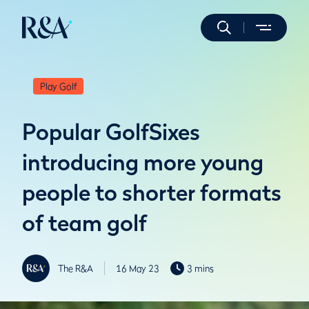
Play Golf
Popular GolfSixes
introducing more young
people to shorter formats
of team golf
The R&A
16 May 23
3 mins