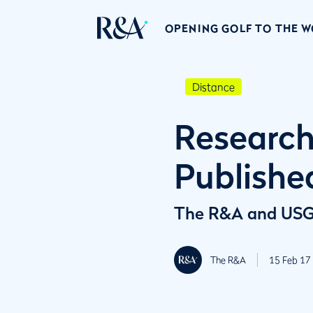
OPENING GOLF TO THE 
Distance
Research
Publishe
The R&A and USGA 
The R&A
15 Feb 17