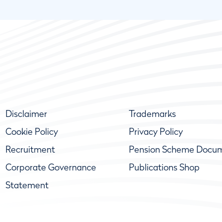
Disclaimer
Trademarks
Cookie Policy
Privacy Policy
Recruitment
Pension Scheme Docu
Corporate Governance
Publications Shop
Statement