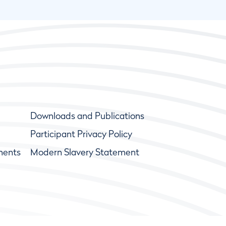
Downloads and Publications
Participant Privacy Policy
ments
Modern Slavery Statement