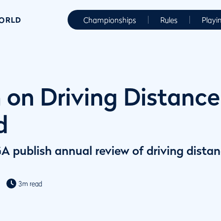
WORLD
Championships
Rules
Playi
 on Driving Distance 
d
publish annual review of driving distanc
3m read