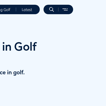
ng Golf
Latest
in Golf
e in golf.