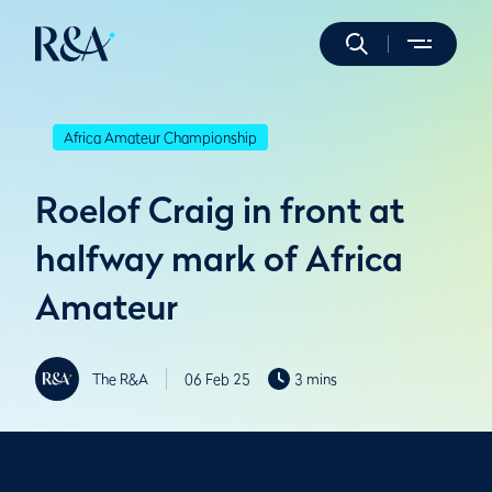
Africa Amateur Championship
Roelof Craig in front at
halfway mark of Africa
Amateur
The R&A
06 Feb 25
3 mins