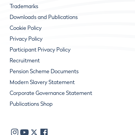
Trademarks
Downloads and Publications
Cookie Policy
Privacy Policy
Participant Privacy Policy
Recruitment
Pension Scheme Documents
Modern Slavery Statement
Corporate Governance Statement
Publications Shop