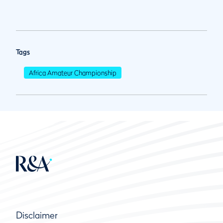
Tags
Africa Amateur Championship
Disclaimer