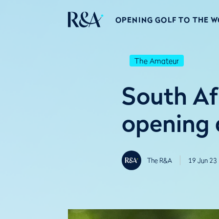
OPENING GOLF TO THE 
The Amateur
South Af
opening 
The R&A
19 Jun 23