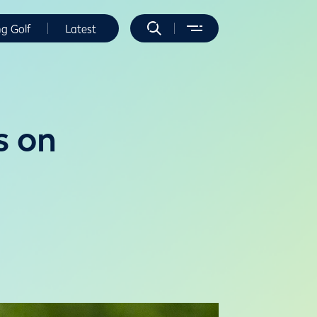
ng Golf
Latest
s on