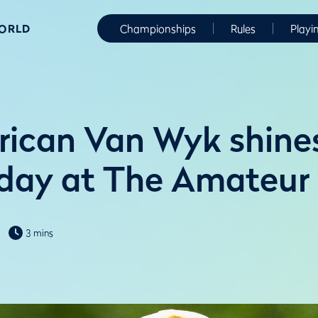
WORLD
Championships
Rules
Playi
rican Van Wyk shine
day at The Amateur
3 mins