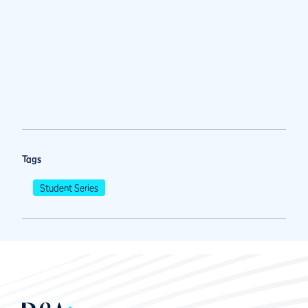
Tags
Student Series