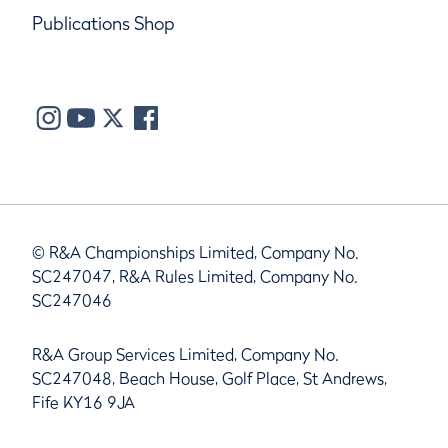
Publications Shop
© R&A Championships Limited, Company No.
SC247047, R&A Rules Limited, Company No.
SC247046
R&A Group Services Limited, Company No.
SC247048, Beach House, Golf Place, St Andrews,
Fife KY16 9JA