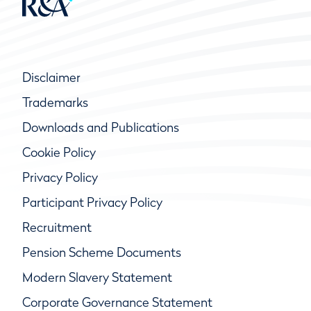
Disclaimer
Trademarks
Downloads and Publications
Cookie Policy
Privacy Policy
Participant Privacy Policy
Recruitment
Pension Scheme Documents
Modern Slavery Statement
Corporate Governance Statement