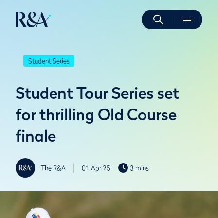
Student Series
Student Tour Series set
for thrilling Old Course
finale
The R&A
01 Apr 25
3 mins