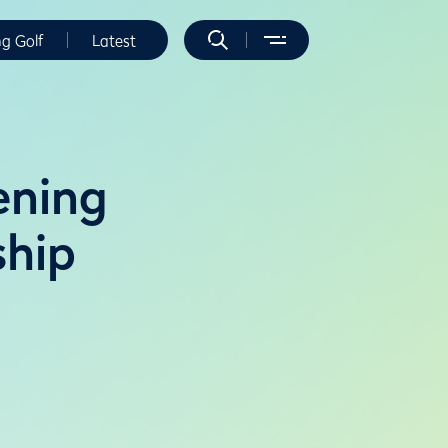
ng Golf
Latest
ening
ship