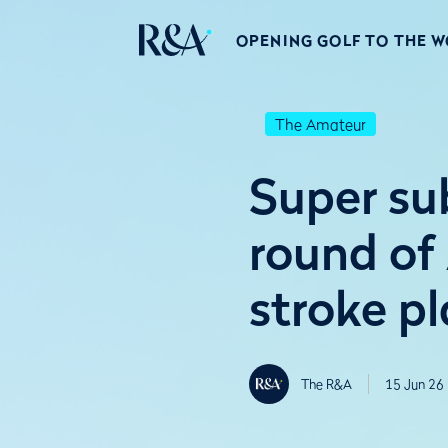
OPENING GOLF TO THE 
The Amateur
Super su
round o
stroke pl
The R&A
15 Jun 26