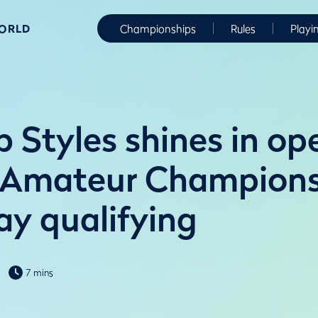
WORLD
Championships
Rules
Playi
b Styles shines in op
f Amateur Champion
ay qualifying
7 mins