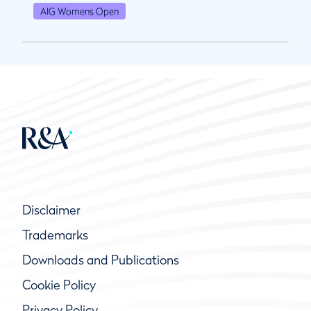
AIG Womens Open
Disclaimer
Trademarks
Downloads and Publications
Cookie Policy
Privacy Policy