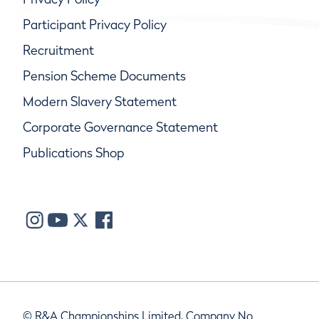
Participant Privacy Policy
Recruitment
Pension Scheme Documents
Modern Slavery Statement
Corporate Governance Statement
Publications Shop
© R&A Championships Limited, Company No.