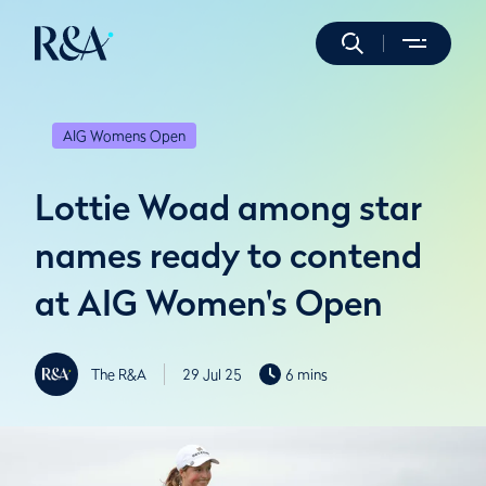
AIG Womens Open
Lottie Woad among star
names ready to contend
at AIG Women's Open
The R&A
29 Jul 25
6 mins