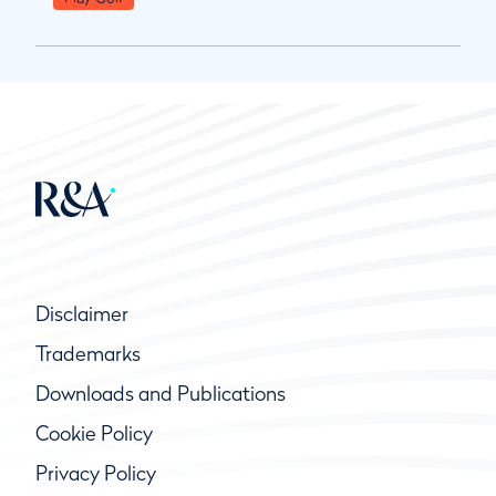
Disclaimer
Trademarks
Downloads and Publications
Cookie Policy
Privacy Policy