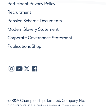
Participant Privacy Policy
Recruitment
Pension Scheme Documents
Modern Slavery Statement
Corporate Governance Statement
Publications Shop
© R&A Championships Limited, Company No.
SC247047, R&A Rules Limited, Company No.