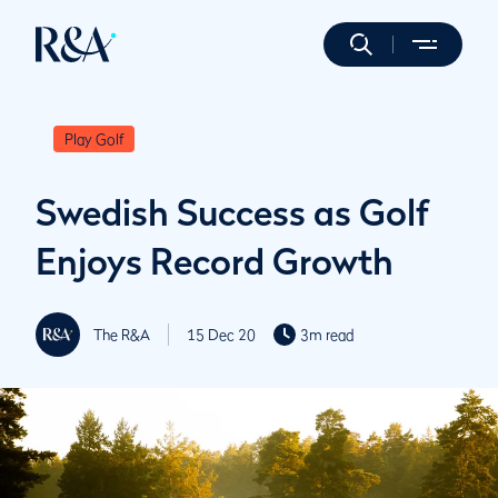
Play Golf
Swedish Success as Golf
Enjoys Record Growth
The R&A
15 Dec 20
3m read