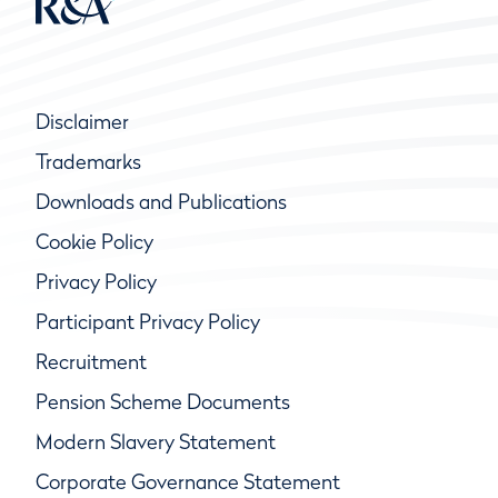
Disclaimer
Trademarks
Downloads and Publications
Cookie Policy
Privacy Policy
Participant Privacy Policy
Recruitment
Pension Scheme Documents
Modern Slavery Statement
Corporate Governance Statement