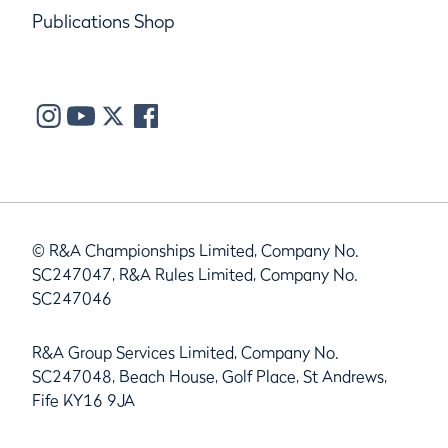
Publications Shop
© R&A Championships Limited, Company No.
SC247047, R&A Rules Limited, Company No.
SC247046
R&A Group Services Limited, Company No.
SC247048, Beach House, Golf Place, St Andrews,
Fife KY16 9JA