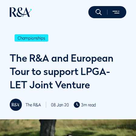
Championships
The R&A and European
Tour to support LPGA-
LET Joint Venture
The R&A
08 Jan 20
3m read