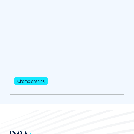
Championships