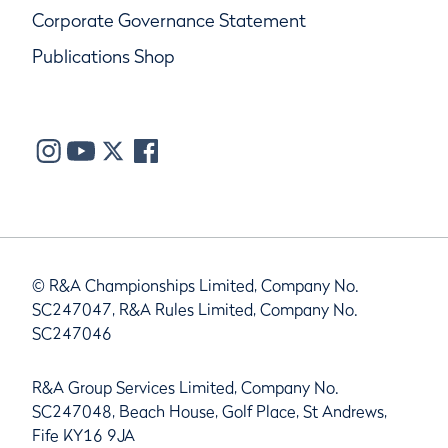
Corporate Governance Statement
Publications Shop
© R&A Championships Limited, Company No.
SC247047, R&A Rules Limited, Company No.
SC247046
R&A Group Services Limited, Company No.
SC247048, Beach House, Golf Place, St Andrews,
Fife KY16 9JA