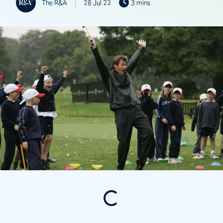
The R&A
28 Jul 22
3 mins