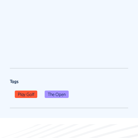
Tags
Play Golf
The Open