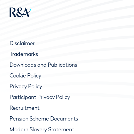
Disclaimer
Trademarks
Downloads and Publications
Cookie Policy
Privacy Policy
Participant Privacy Policy
Recruitment
Pension Scheme Documents
Modern Slavery Statement