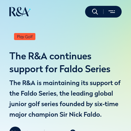
Play Golf
The R&A continues
support for Faldo Series
The R&A is maintaining its support of
the Faldo Series, the leading global
junior golf series founded by six-time
major champion Sir Nick Faldo.