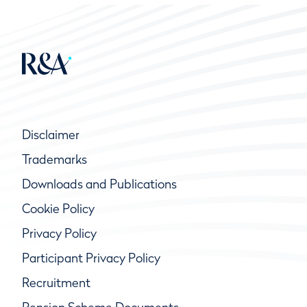
Disclaimer
Trademarks
Downloads and Publications
Cookie Policy
Privacy Policy
Participant Privacy Policy
Recruitment