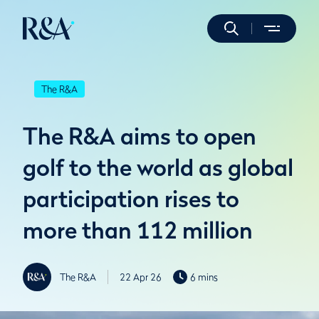
The R&A
The R&A aims to open
golf to the world as global
participation rises to
more than 112 million
The R&A
22 Apr 26
6 mins