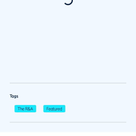
Tags
The R&A
Featured