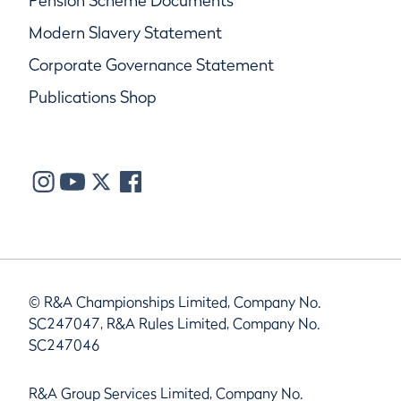
Pension Scheme Documents
Modern Slavery Statement
Corporate Governance Statement
Publications Shop
© R&A Championships Limited, Company No.
SC247047, R&A Rules Limited, Company No.
SC247046
R&A Group Services Limited, Company No.