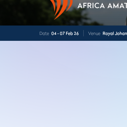
Date
04 -
07 Feb 26
Venue
Royal Joha