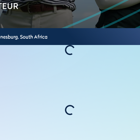
nnesburg,
South Africa