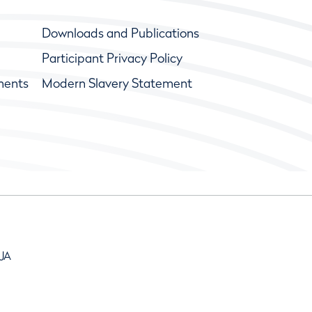
Downloads and Publications
Participant Privacy Policy
ments
Modern Slavery Statement
9JA