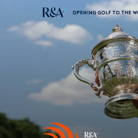
OPENING GOLF TO THE 