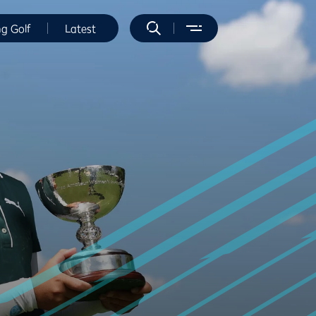
ng Golf
Latest