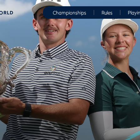
WORLD
Championships
Rules
Playi