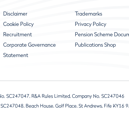
Disclaimer
Trademarks
Cookie Policy
Privacy Policy
Recruitment
Pension Scheme Docu
Corporate Governance
Publications Shop
Statement
No. SC247047, R&A Rules Limited, Company No. SC247046
 SC247048, Beach House, Golf Place, St Andrews, Fife KY16 