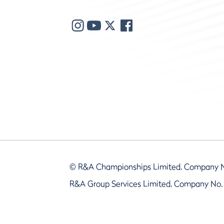
© R&A Championships Limited, Company 
R&A Group Services Limited, Company No.