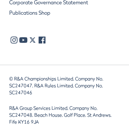
Corporate Governance Statement
Publications Shop
© R&A Championships Limited, Company No.
SC247047, R&A Rules Limited, Company No.
SC247046
R&A Group Services Limited, Company No.
SC247048, Beach House, Golf Place, St Andrews,
Fife KY16 9JA