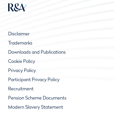
Disclaimer
Trademarks
Downloads and Publications
Cookie Policy
Privacy Policy
Participant Privacy Policy
Recruitment
Pension Scheme Documents
Modern Slavery Statement