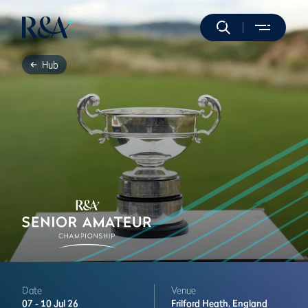
Hub
Date
Venue
07 -
10 Jul 26
Frilford Heath,
England