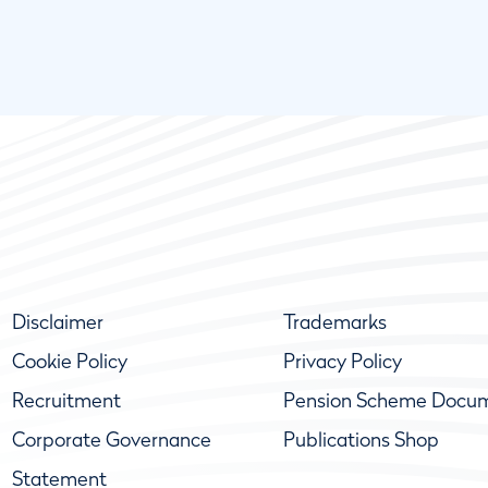
Disclaimer
Trademarks
Cookie Policy
Privacy Policy
Recruitment
Pension Scheme Docu
Corporate Governance
Publications Shop
Statement