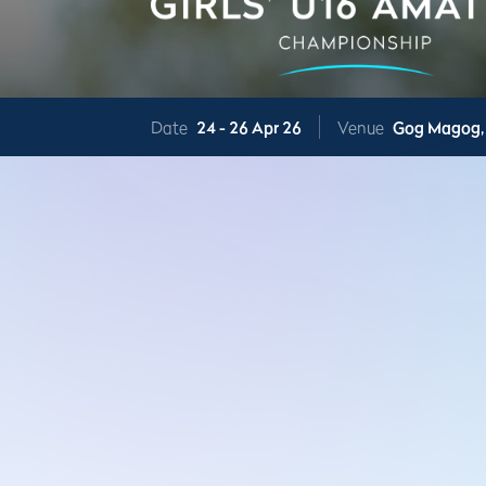
Date
24 -
26 Apr 26
Venue
Gog Magog