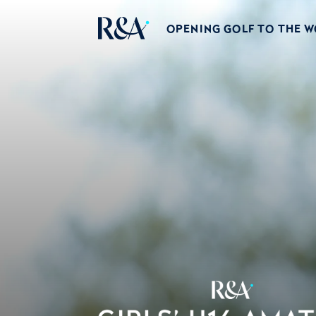
OPENING GOLF TO THE 