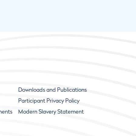
Downloads and Publications
Participant Privacy Policy
ments
Modern Slavery Statement