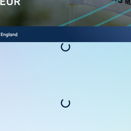
,
England