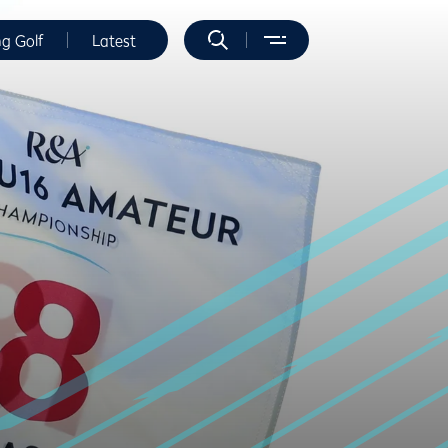
ng Golf
Latest