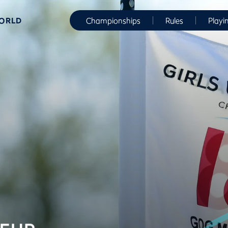
WORLD
Championships
Rules
Playi