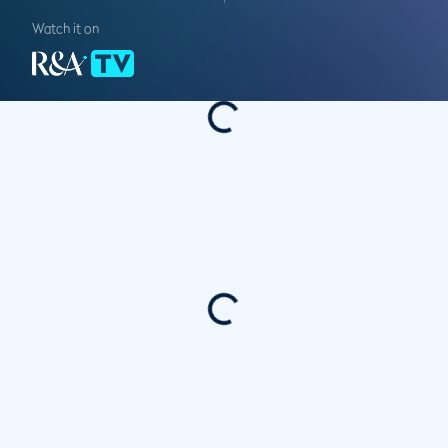
Watch it on