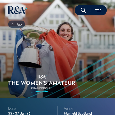
Hub
Date
Venue
22 -
27 Jun 26
Muirfield
Scotland