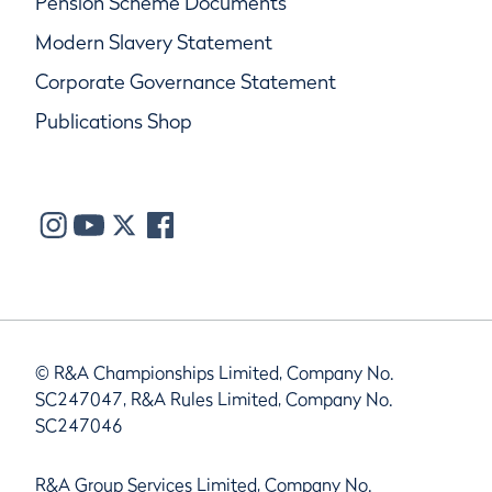
Pension Scheme Documents
Modern Slavery Statement
Corporate Governance Statement
Publications Shop
© R&A Championships Limited, Company No.
SC247047, R&A Rules Limited, Company No.
SC247046
R&A Group Services Limited, Company No.