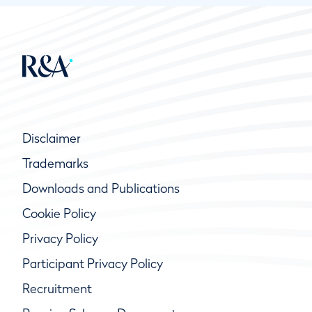
Disclaimer
Trademarks
Downloads and Publications
Cookie Policy
Privacy Policy
Participant Privacy Policy
Recruitment