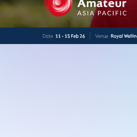
Date
11 -
15 Feb 26
Venue
Royal Welli