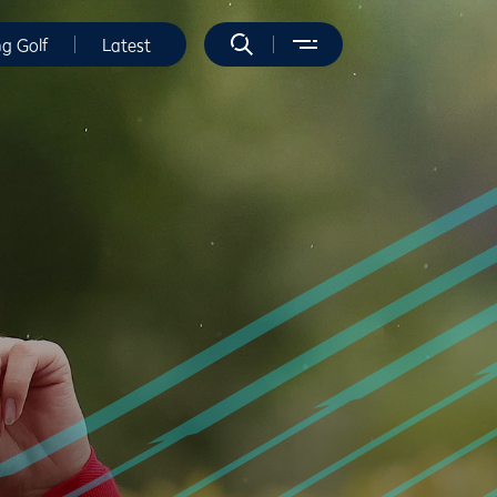
ng Golf
Latest