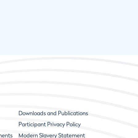
Downloads and Publications
Participant Privacy Policy
ments
Modern Slavery Statement