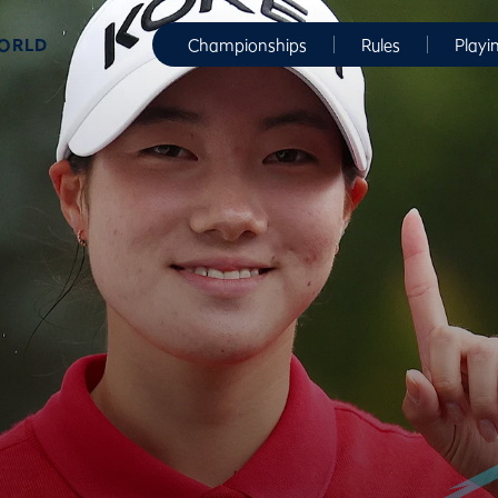
WORLD
Championships
Rules
Playi