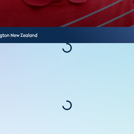
ngton
New Zealand