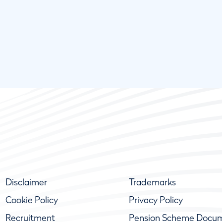
Disclaimer
Trademarks
Cookie Policy
Privacy Policy
Recruitment
Pension Scheme Docu