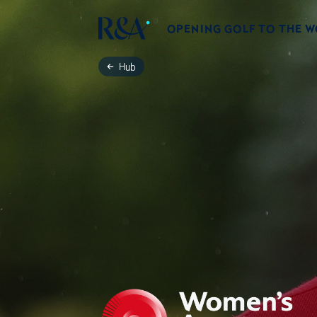
OPENING GOLF TO THE 
Hub