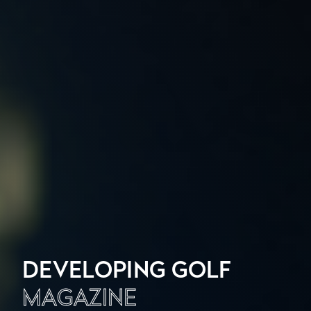
DEVELOPING GOLF
MAGAZINE