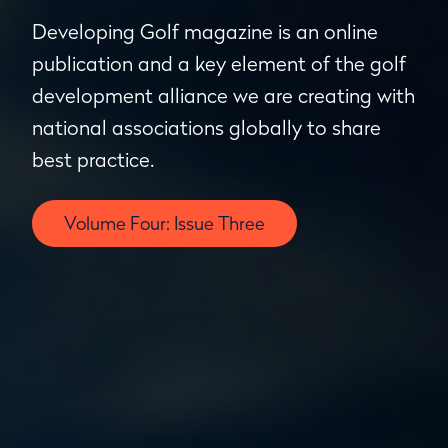
Developing Golf magazine is an online
publication and a key element of the golf
development alliance we are creating with
national associations globally to share
best practice.
Volume Four: Issue Three