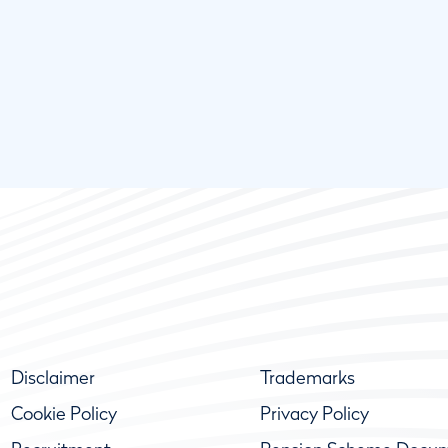
Disclaimer
Trademarks
Cookie Policy
Privacy Policy