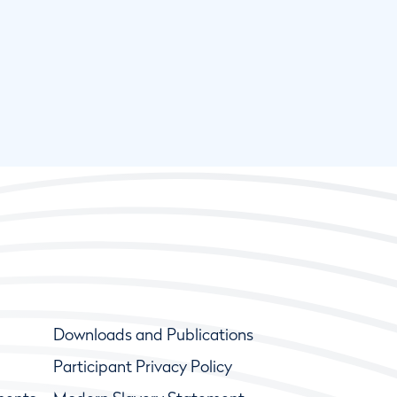
Downloads and Publications
Participant Privacy Policy