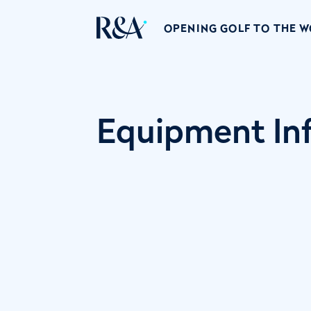
OPENING GOLF TO THE 
Equipment Inf