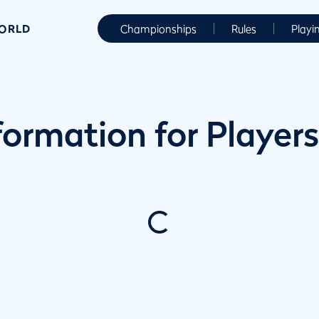
WORLD
Championships
Rules
Playi
ormation for Players