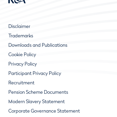
Disclaimer
Trademarks
Downloads and Publications
Cookie Policy
Privacy Policy
Participant Privacy Policy
Recruitment
Pension Scheme Documents
Modern Slavery Statement
Corporate Governance Statement