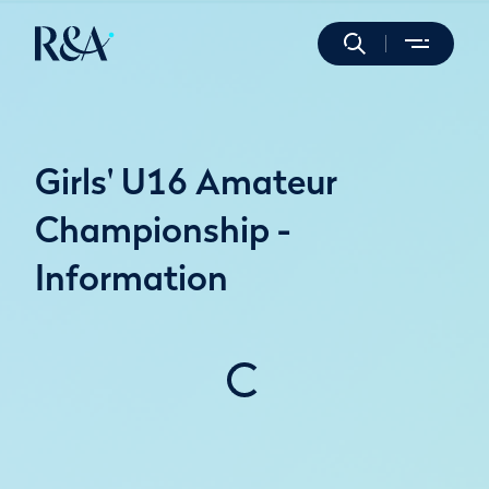
Girls' U16 Amateur
Championship -
Information