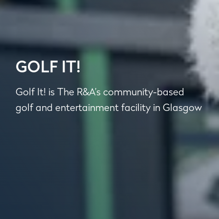
GOLF IT!
Golf It! is The R&A’s community-based
golf and entertainment facility in Glasgow