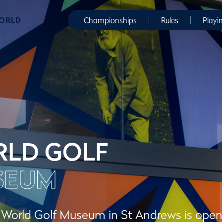
WORLD
Championships
Rules
Playi
LD GOLF
SEUM
orld Golf Museum in St Andrews is open to