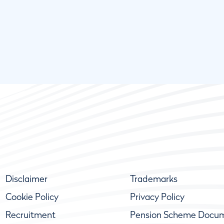
Disclaimer
Trademarks
Cookie Policy
Privacy Policy
Recruitment
Pension Scheme Docu