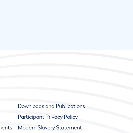
Downloads and Publications
Participant Privacy Policy
ments
Modern Slavery Statement