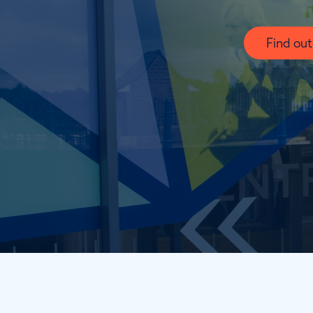
Find ou