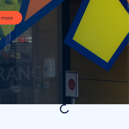
t more