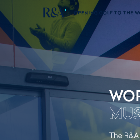
OPENING GOLF TO THE 
WOR
MU
The R&A W