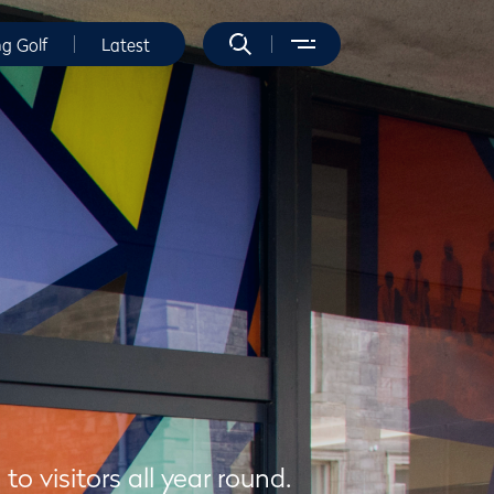
ng Golf
Latest
 visitors all year round.