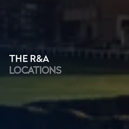
THE R&A
LOCATIONS