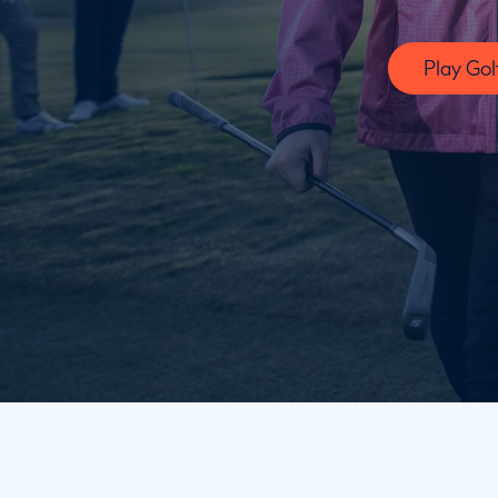
Play Gol