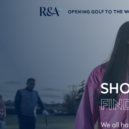
OPENING GOLF TO THE 
SHO
FIN
We all ha