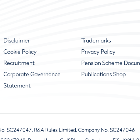
Disclaimer
Trademarks
Cookie Policy
Privacy Policy
Recruitment
Pension Scheme Docu
Corporate Governance
Publications Shop
Statement
No. SC247047, R&A Rules Limited, Company No. SC247046