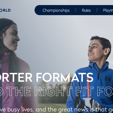
WORLD
Championships
Rules
Playi
RTER FORMATS
D THE RIGHT FIT F
ve busy lives, and the great news is that g