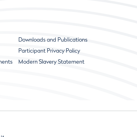
Downloads and Publications
Participant Privacy Policy
ments
Modern Slavery Statement