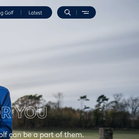
ng Golf
Latest
OR YOU
olf can be a part of them.