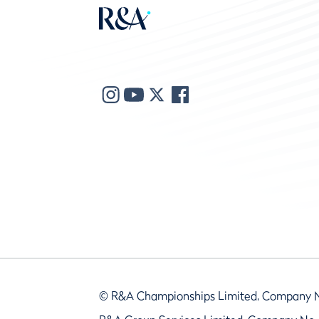
© R&A Championships Limited, Company 