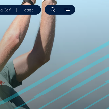
ng Golf
Latest