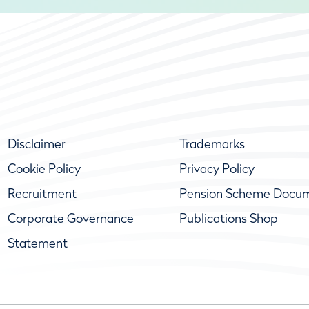
Disclaimer
Trademarks
Cookie Policy
Privacy Policy
Recruitment
Pension Scheme Docu
Corporate Governance
Publications Shop
Statement