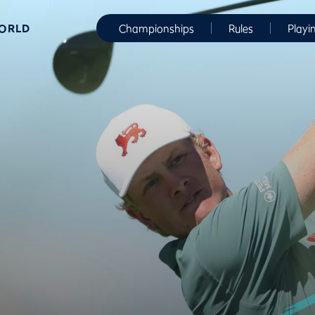
WORLD
Championships
Rules
Playi