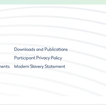
Downloads and Publications
Participant Privacy Policy
ments
Modern Slavery Statement