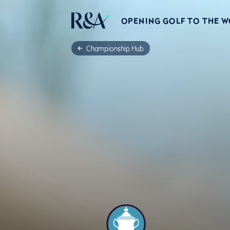
OPENING GOLF TO THE 
Championship Hub