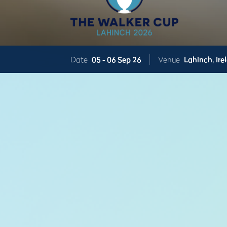
Date
05 -
06 Sep 26
Venue
Lahinch,
Ire