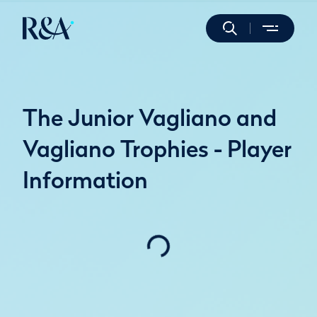
The Junior Vagliano and
Vagliano Trophies - Player
Information