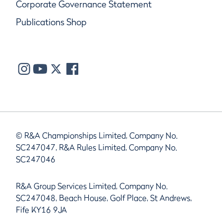
Corporate Governance Statement
Publications Shop
© R&A Championships Limited, Company No.
SC247047, R&A Rules Limited, Company No.
SC247046
R&A Group Services Limited, Company No.
SC247048, Beach House, Golf Place, St Andrews,
Fife KY16 9JA