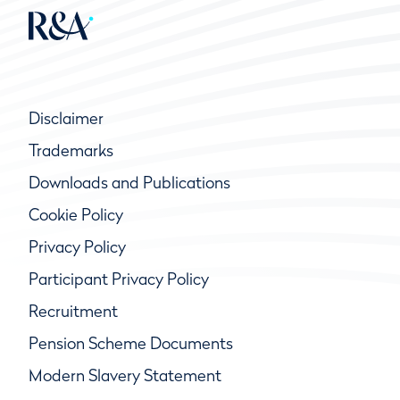
Disclaimer
Trademarks
Downloads and Publications
Cookie Policy
Privacy Policy
Participant Privacy Policy
Recruitment
Pension Scheme Documents
Modern Slavery Statement